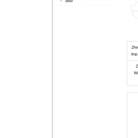
other
Zhe
Imp
Z
W