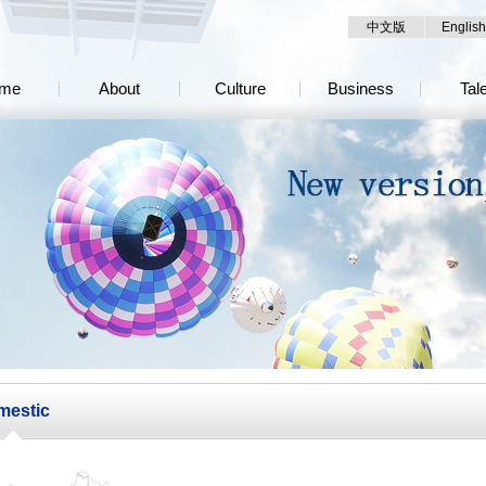
中文版
English
me
About
Culture
Business
Tal
mestic