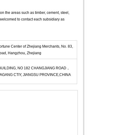
on the areas such as timber, cement, steel,
 welcomed to contact each subsidiary as
ortune Center of Zhejiang Merchants, No. 83,
ad, Hangzhou, Zhejiang
 BUILDING, NO 182 CHANGJIANG ROAD，
AGANG CTIY, JIANGSU PROVINCE,CHINA