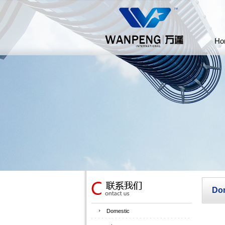
Ho
Do
Domestic