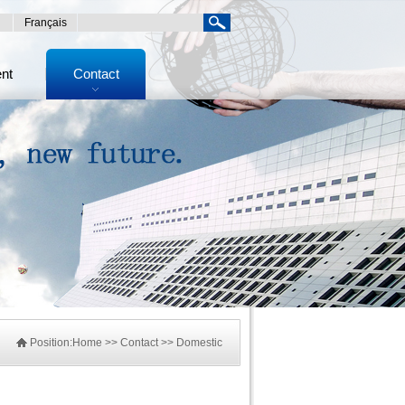
Français
ent
Contact
Position:
Home
>> Contact >> Domestic