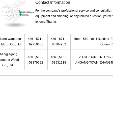
Contact Information
For the company’s professional service and consultation 
equipment and shipping, or any related question, you’re
follows. Thanks!
jiang Wanpeng
+86（571）
+86（571）
Room 510, No. 4 Building, F
.＆Exp. Co., Ltd.
89710101
85384952
Gudun Ro
hangjiagang
+86（512）
+86（512）
12-13/FLOOR, JINLONG
anpeng Wood
58379692
58931118
JINGANG TOWN, ZHANGJI
Co., Ltd.